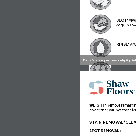
BLOT:
Alwa
edge in tow
RINSE:
Alw
For reference purposes only if prin
WEIGHT:
Remove remaining
object that will not
transfer
STAIN REMOVAL/CLE
SPOT REMOVAL: