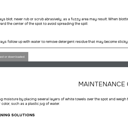
ys blot; never rub or scrub abrasively, as a fuzzy area may result. When blott
ard the center of the spot to avoid spreading the spill.
ays follow up with water to remove detergent residue that may become sticky 
ted or downloaded.
MAINTENANCE 
 moisture by placing several layers of white towels over the spot and weigh
 color, such as a plastic jug of water.
ANING SOLUTIONS