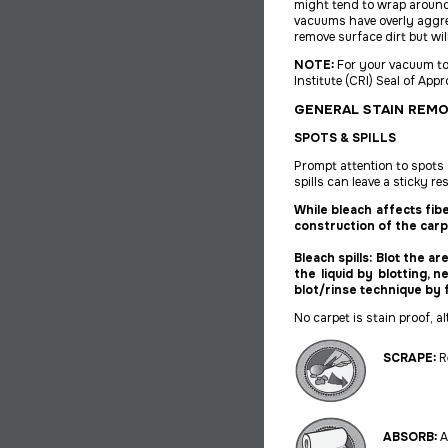
might tend to wrap around
vacuums have overly aggre
remove surface dirt but wil
NOTE:
For your vacuum to
Institute (CRI) Seal of Ap
GENERAL STAIN REM
SPOTS & SPILLS
Prompt attention to spots an
spills can leave a sticky re
While bleach affects fib
construction of the carp
Bleach spills: Blot the a
the liquid by blotting, 
blot/rinse technique by 
No carpet is stain proof, 
SCRAPE:
Re
ABSORB:
A