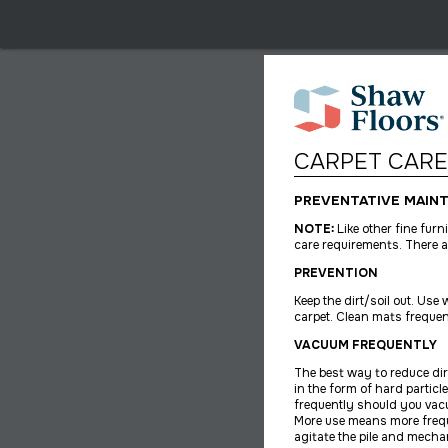
CARPET CARE
PREVENTATIVE MAIN
NOTE:
Like other fine fur
care requirements. There a
PREVENTION
Keep the dirt/soil out. Us
carpet. Clean mats frequen
VACUUM FREQUENTLY
The best way to reduce dir
in the form of hard particl
frequently should you vac
More use means more freq
agitate the pile and mechan