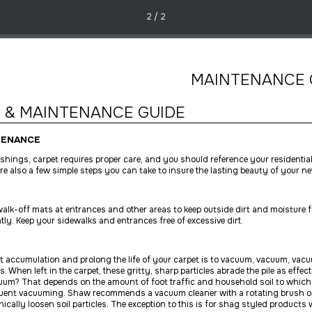
2 / 2
MAINTENANCE 
 & MAINTENANCE GUIDE
TENANCE
nishings, carpet requires proper care, and you should reference your residentia
re also a few simple steps you can take to insure the lasting beauty of your ne
e walk-off mats at entrances and other areas to keep outside dirt and moisture 
tly. Keep your sidewalks and entrances free of excessive dirt.
t accumulation and prolong the life of your carpet is to vacuum, vacuum, vacuu
es. When left in the carpet, these gritty, sharp particles abrade the pile as effe
uum? That depends on the amount of foot traffic and household soil to which 
uent vacuuming. Shaw recommends a vacuum cleaner with a rotating brush or
ically loosen soil particles. The exception to this is for shag styled product