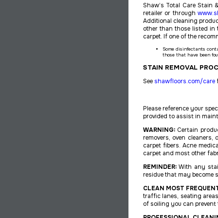
Shaw’s Total Care Stain &
retailer or through
www.s
Additional cleaning product
other than those listed 
carpet. If one of the reco
Some disinfectants cont
those that have been fou
STAIN REMOVAL PRO
See
shawfloors.com/care
f
Please reference your spe
provided to assist in main
WARNING:
Certain produ
removers, oven cleaners, 
carpet fibers. Acne medic
carpet and most other fabr
REMINDER:
With any stain
residue that may become st
CLEAN MOST FREQUENT
traffic lanes, seating area
of soiling you can prevent 
PROFESSIONAL CLEANI