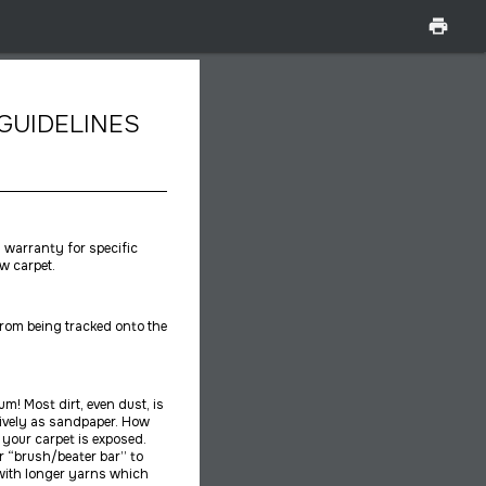
print
GUIDELINES
l warranty for specific
w carpet.
from being tracked onto the
m! Most dirt, even dust, is
ctively as sandpaper. How
your carpet is exposed.
 “brush/beater bar” to
s with longer yarns which