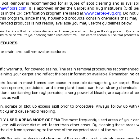
 Soil Remover is recommended for all types of spot cleaning and is availabl
hawfloors.com
. It is approved under the Carpet and Rug Institute’s (CRI) Sea
s in the CRI certification program are listed at
www.carpet-rug.org
. Do not 
in this program, since many household products contain chemicals that ma
mmended products is not
readily available you may use the guidelines below:
ain chemicals that can stain, discolor and cause general harm to your flooring product. Quate
nd to be harmful to your flooring when used over time. Take care to choose pH neutral products 
CEDURES
or stain and soil removal procedures.
cific warranty for covered stains. The stain removal procedures recommended 
taining your carpet and reflect the best information available. Remember,
no ca
cts found in most homes can cause irreparable damage to your carpet. Bleac
drain openers, pesticides, and some plant foods can have strong chemicals 
ations containing benzoyl peroxide, a very powerful bleach, are capable of
ics as well.
, scrape or blot up excess spill prior to procedure. Always follow up with
icky and cause rapid resoiling.
LY USED AREAS MORE OFTEN:
The most frequently used areas of your car
s, etc. will collect dirt much faster than other areas. By cleaning these area
the dirt from spreading to the rest of the carpeted areas of the house.
NG:
Periodic professional cleaning of the overall carpet is highly recommende