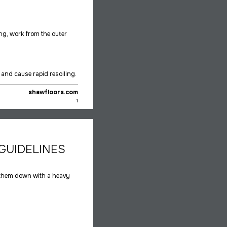
ing, work from the outer
and cause rapid resoiling.
shawfloors.com
1
GUIDELINES
 them down with a heavy