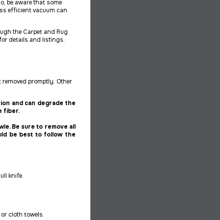
o, be aware that some
ss efficient vacuum can
rough the Carpet and Rug
for details and listings.
t
removed promptly. Other
ation and can degrade the
 fiber.
wle. Be sure to remove all
uld be best to follow the
ll knife.
or cloth towels.