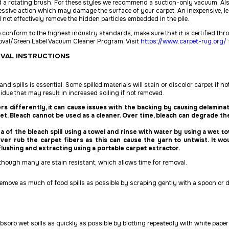
 a rotating brush. For these styles we recommend a suction-only vacuum. Als
ssive action which may damage the surface of your carpet. An inexpensive, le
l not
effectively remove the hidden particles embedded in the pile.
 conform to the highest industry standards, make sure that it is certified th
proval/Green Label Vacuum Cleaner Program. Visit
https://www.carpet-rug.org/
OVAL INSTRUCTIONS
d spills is essential. Some spilled materials will stain or discolor carpet if no
sidue that may result in increased soiling if not
removed.
ers differently, it can cause issues with the backing by causing delamin
et. Bleach cannot be used as a cleaner. Over time, bleach can degrade the
rea of the bleach spill using a towel and rinse with water by using a wet to
never rub the carpet fibers as this can cause the yarn to untwist. It wo
flushing and extracting using a portable carpet extractor.
although many are stain resistant, which allows time for removal.
move as much of food spills as possible by scraping gently with a spoon or du
bsorb wet spills as quickly as possible by blotting repeatedly with white paper 