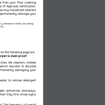
e from your floor covering
l of Approval certification.
use any household cleaners
y permanently damage your
rnary Ammonium Salts are among
only.
on the following page are
rpet is stain proof.
hes, tile cleaners, mildew
which discolor or dissolve
 permanently damaging your
 water to remove detergent
pet — entrances, doorways,
s when they first show signs
d. The frequency of overall