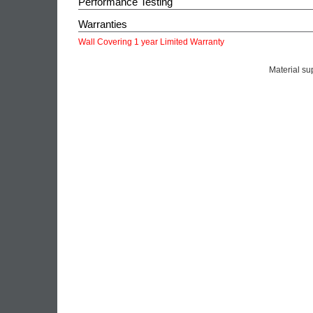
Performance Testing
Warranties
Wall Covering 1 year Limited Warranty
Material su