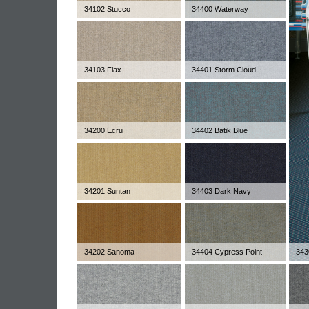
34102 Stucco
34400 Waterway
34103 Flax
34401 Storm Cloud
34200 Ecru
34402 Batik Blue
34201 Suntan
34403 Dark Navy
34202 Sanoma
34404 Cypress Point
343