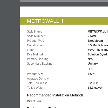
METROWALL II
Style Name
METROWALL I
Style Number
234MC
Product Type
Broadloom
Construction
3.5 Mm Rib Wa
Fiber
50% Polypropy
Dye Method
Solution Dyed
Primary Backing
N/A
Secondary Backing
Unitary
U.S.
Product Size
4.5 ft
Average Density
Total Thickness
0.238 in
Tufted Weight
18.1 oz/yd²
Recommended Installation Methods
Direct Glue