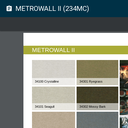
METROWALL II (234MC)
assignment
METROWALL II
34100 Crystalline
34301 Ryegrass
34101 Seagull
34302 Mossy Bark