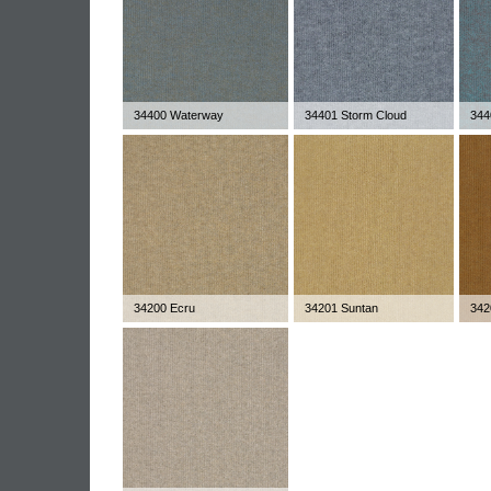
34400 Waterway
34401 Storm Cloud
344
34200 Ecru
34201 Suntan
342