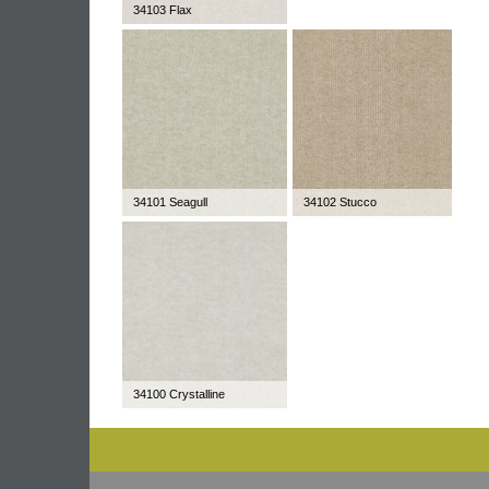
34103 Flax
34101 Seagull
34102 Stucco
34100 Crystalline