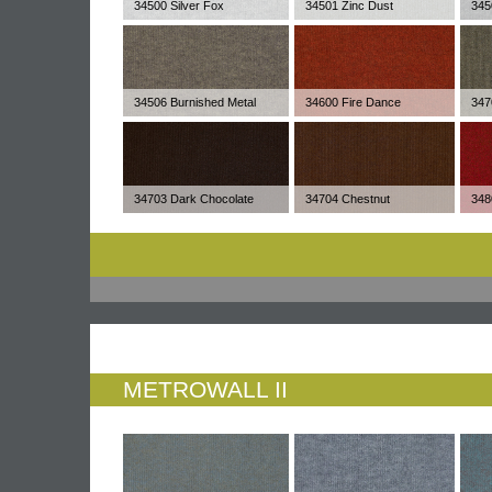
34500 Silver Fox
34501 Zinc Dust
345
34506 Burnished Metal
34600 Fire Dance
347
34703 Dark Chocolate
34704 Chestnut
348
METROWALL II