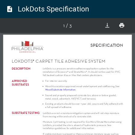
LokDots Specification
description